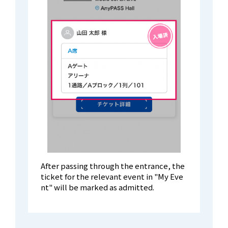
After passing through the entrance, the
ticket for the relevant event in "My Eve
nt" will be marked as admitted.