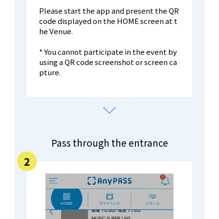
Please start the app and present the QR
code displayed on the HOME screen at t
he Venue.
* You cannot participate in the event by
using a QR code screenshot or screen ca
pture.
Pass through the entrance
2