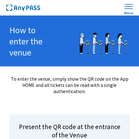
Menu
​ ​
How to
First AnyPASS experience
enter the
HELP
venue
Trade
WARIKAN(GroupTix)
To enter the venue, simply show the QR code on the App
HOME and all tickets can be read with a single
authentication.
Mobile Order
Present the QR code at the entrance
of the Venue